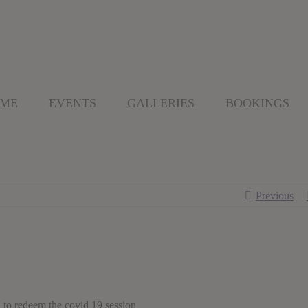
 ME
EVENTS
GALLERIES
BOOKINGS
Previous
d to redeem the covid 19 session