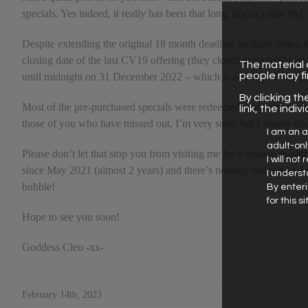
specials. Yes indeed, it really has been that long, doesn’t time fly!
Despite extending the original 18 month deadline multiple times, t
closing date of the last CV19 offering (they closed at midnight 
The material o
people may f
until midnight on 31 December 2022 – which is actually 19 month
By clicking th
Most of the pre-purchased specials were redeemed, but there wer
link, the indi
those of you who have missed out, I’m very sorry but I simply cou
I am an a
adult-on
Please don’t let that stop you from visiting me for a session thoug
I will not
since May 2021 (almost 2 years) and there’s nothing better than a
I underst
bubble!
By enteri
for this 
Hope to see you soon!
Goddess Cleo -xx-
February 14th, 2023