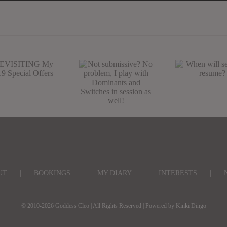
Not submissive?
EVISITING
When wil
No problem, I
My CV19
sessions
play with
pecial Offers
resume?
Dominants and
Switches in
session as well!
UT
BOOKINGS
MY DIARY
INTERESTS
© 2010-2026 Goddess Cleo | All Rights Reserved | Powered by
Kinki Dingo