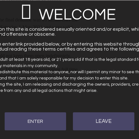
WELCOME
he final deadline was 18 month after the
on Saturday 1 May 2021 and were valid
n this site is considered sexually oriented and/or explicit, wh
ind offensive or obscene.
s!).
e enter link provided below, or by entering this website throug
e a few who hadn’t come to see me. For
vidual reading these terms certifies and agrees to the following
ld not keep them open indefinintely.
dult at least 18 years old, or 21 years old if that is the legal standard 
ly materials in my community.
h – I have been back sessioning full time
 redistribute this material to anyone, nor will I permit any minor to see t
 few hours spent in a lovely subspacey
and that I am solely responsible for my decision to enter this site.
ng the site, I am releasing and discharging the owners, providers, cr
site from any and all legal actions that might arise.
LEAVE
ENTER