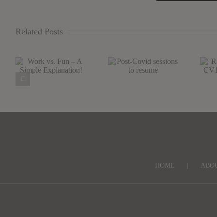
Related Posts
Work vs. Fun –
Post-Covid
R
A Simple
sessions to
Explanation!
resume
S
HOME
ABO