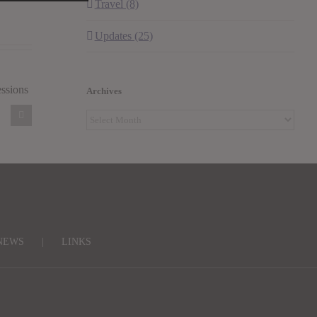
Travel (8)
Updates (25)
l
Archives
Archives
NEWS
LINKS