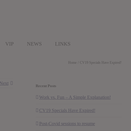
VIP
NEWS
LINKS
Home
CV19 Specials Have Expired!
Next
Recent Posts
Work vs. Fun – A Simple Explanation!
CV19 Specials Have Expired!
Post-Covid sessions to resume