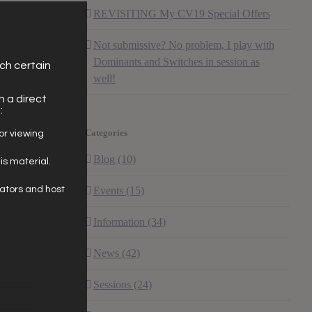
REVISITING My CV19 Special Offers
Not submissive? No problem, I play with
Dominants and Switches in session as
ich certain
well!
h a direct
:
Categories
for viewing
Blog (10)
his material.
eators and host
Events (15)
Information (34)
News (42)
Sessions (24)