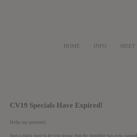
Skip
to
content
HOME
INFO
MEET
CV19 Specials Have Expired!
Hello my perverts!
Just a quick post to let you know that the deadline has now passe