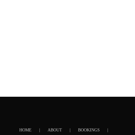
HOME
ABOUT
BOOKINGS