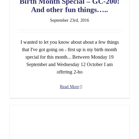
Birth Month Special – GC-200!
And other fun things…..
September 23rd, 2016
I wanted to let you know about about a few things
that I've got going on - first up is my birth month
special for this month... Between Monday 19
September and Wednesday 12 October I am
offering 2-ho
Read More