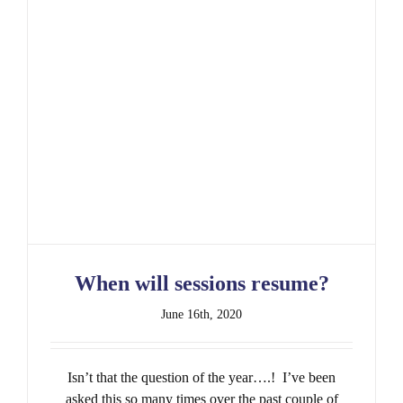
When will sessions resume?
When will sessions resume?
June 16th, 2020
Isn’t that the question of the year….! I’ve been
asked this so many times over the past couple of