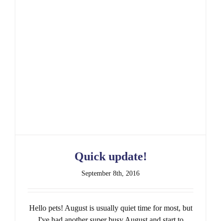
Quick update!
Quick update!
September 8th, 2016
Hello pets! August is usually quiet time for most, but
I've had another super busy August and start to