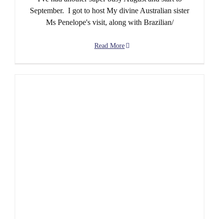
September. I got to host My divine Australian sister
Ms Penelope's visit, along with Brazilian/
Read More
June Special – Jun-200!