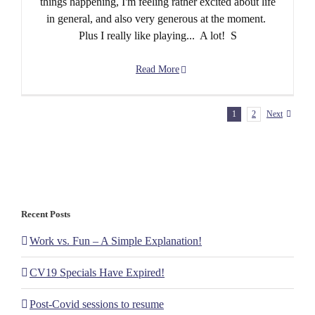
things happening, I'm feeling rather excited about life
in general, and also very generous at the moment.
Plus I really like playing... A lot! S
Read More
1
2
Next
Recent Posts
Work vs. Fun – A Simple Explanation!
CV19 Specials Have Expired!
Post-Covid sessions to resume