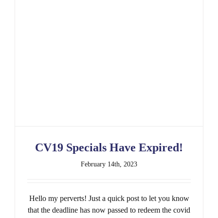
CV19 Specials Have Expired!
CV19 Specials Have Expired!
February 14th, 2023
Hello my perverts! Just a quick post to let you know
that the deadline has now passed to redeem the covid