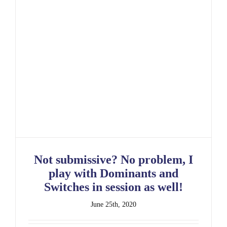
Not submissive? No problem, I play with
Dominants and Switches in session as well!
Not submissive? No problem, I
play with Dominants and
Switches in session as well!
June 25th, 2020