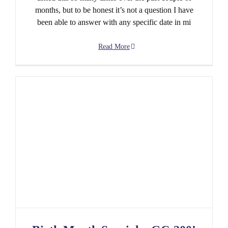
months, but to be honest it’s not a question I have
been able to answer with any specific date in mi
Read More
Birth Month Special – GC-200! And other fun
things…..