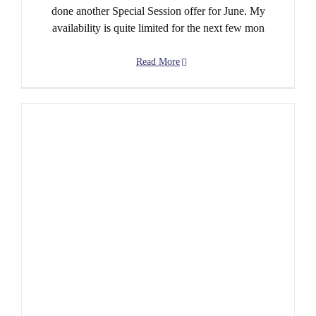
done another Special Session offer for June. My
availability is quite limited for the next few mon
Read More
May is Very Special Indeed!