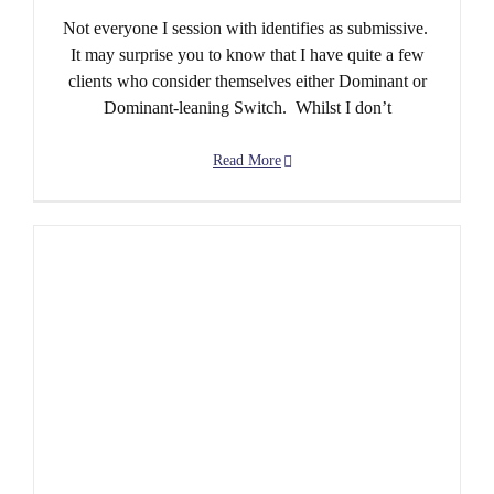
Not everyone I session with identifies as submissive.
It may surprise you to know that I have quite a few
clients who consider themselves either Dominant or
Dominant-leaning Switch. Whilst I don’t
Read More