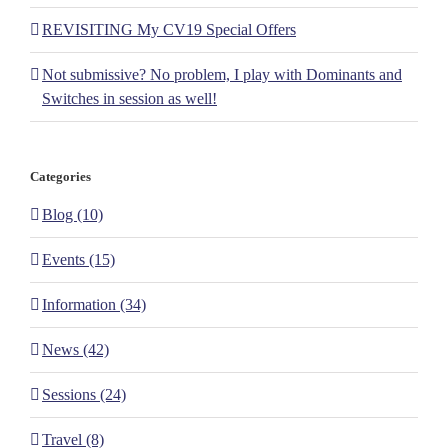
REVISITING My CV19 Special Offers
Not submissive? No problem, I play with Dominants and
Switches in session as well!
Categories
Blog (10)
Events (15)
Information (34)
News (42)
Sessions (24)
Travel (8)