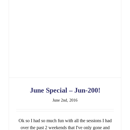
June Special – Jun-200!
June 2nd, 2016
Ok so I had so much fun with all the sessions I had
over the past 2 weekends that I've only gone and