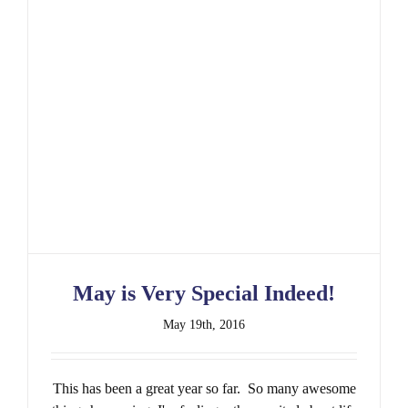
May is Very Special Indeed!
May 19th, 2016
This has been a great year so far. So many awesome