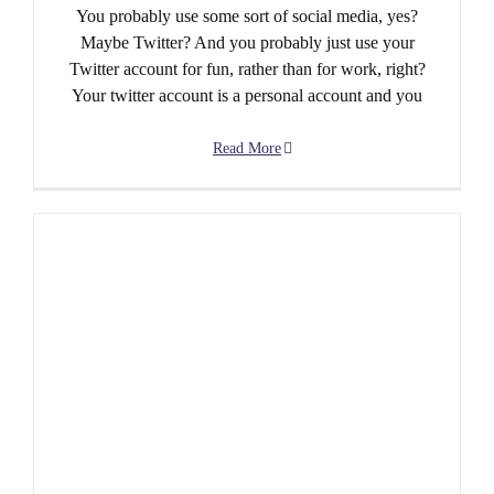
You probably use some sort of social media, yes?
Maybe Twitter? And you probably just use your
Twitter account for fun, rather than for work, right?
Your twitter account is a personal account and you
Read More