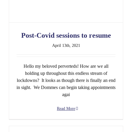
Post-Covid sessions to resume
April 13th, 2021
Hello my beloved perverteds! How are we all
holding up throughout this endless stream of
lockdowns? It looks as though there is finally an end
in sight. We Dommes can begin taking appointments
agai
Read More