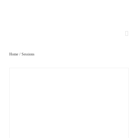
Skip
to
content
Home
Sessions