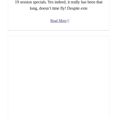
19 session specials. Yes indeed, it really has been that
long, doesn’t time fly! Despite exte
Read More
Post-Covid sessions to resume