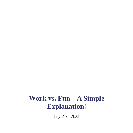
Work vs. Fun – A Simple Explanation!
Work vs. Fun – A Simple
Explanation!
July 21st, 2023