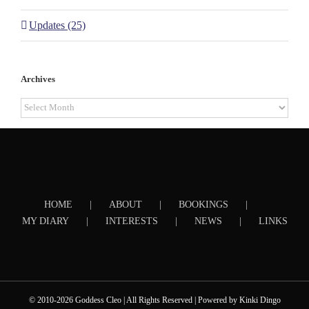
Updates (25)
Archives
Archives
HOME
ABOUT
BOOKINGS
MY DIARY
INTERESTS
NEWS
LINKS
© 2010-2026 Goddess Cleo | All Rights Reserved | Powered by
Kinki Dingo